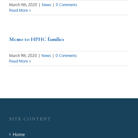
March 11th, 2020
|
News
|
0 Comments
Read More
Memo to HPHC families
March 9th, 2020
|
News
|
0 Comments
Read More
SITE CONTENT
Home