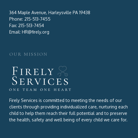
364 Maple Avenue, Harleysville PA 19438
Phone:
215-513-7455
Fax:
215-513-7454
Email:
HR@firely.org
OUR MISSION
Firely Services is committed to meeting the needs of our
clients through providing individualized care, nurturing each
child to help them reach their full potential and to preserve
the health, safety and well being of every child we care for.