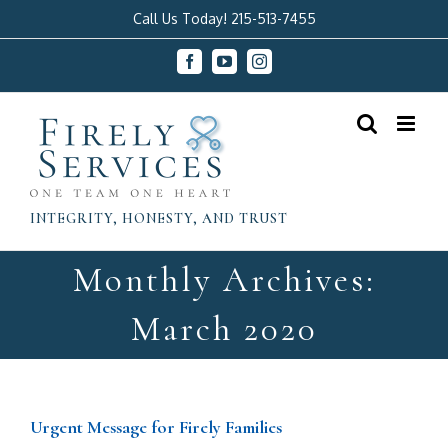
Skip
Call Us Today! 215-513-7455
to
Facebook
YouTube
Instagram
content
INTEGRITY, HONESTY, AND TRUST
Monthly Archives:
March 2020
Urgent Message for Firely Families