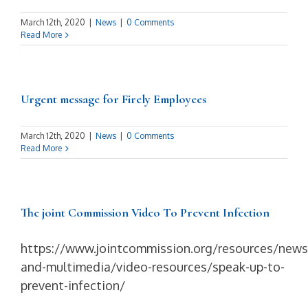
March 12th, 2020
|
News
|
0 Comments
Read More
Urgent message for Firely Employees
March 12th, 2020
|
News
|
0 Comments
Read More
The joint Commission Video To Prevent Infection
https://www.jointcommission.org/resources/news
and-multimedia/video-resources/speak-up-to-
prevent-infection/