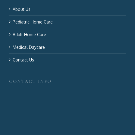
About Us
Pediatric Home Care
Adult Home Care
Medical Daycare
Contact Us
CONTACT INFO